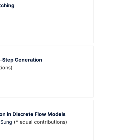
tching
w-Step Generation
tions)
on in Discrete Flow Models
 Sung
(* equal contributions)