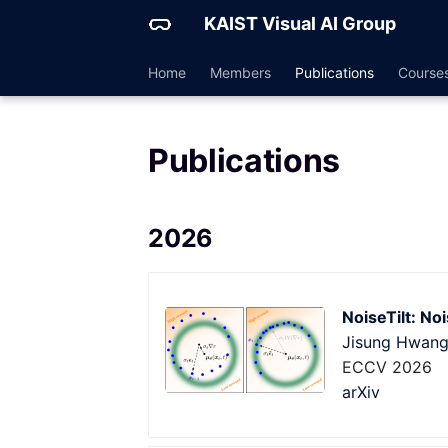
KAIST Visual AI Group
Home
Members
Publications
Course
Publications
2026
NoiseTilt: No
Jisung Hwan
ECCV 2026
arXiv