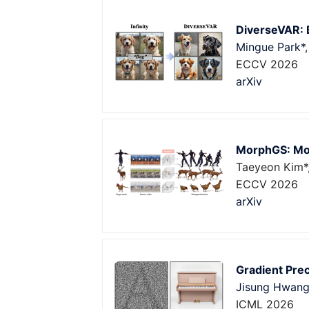
DiverseVAR: B
Mingue Park*
ECCV 2026
arXiv
MorphGS: Mor
Taeyeon Kim*,
ECCV 2026
arXiv
Gradient Prec
Jisung Hwan
ICML 2026