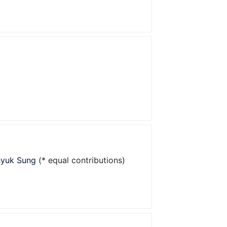
hyuk Sung
(* equal contributions)