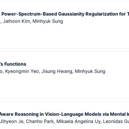
Power-Spectrum-Based Gaussianity Regularization for 
g
,
Jaihoon Kim
,
Minhyuk Sung
’s Functions
o
,
Kyeongmin Yeo
,
Jisung Hwang
,
Minhyuk Sung
Aware Reasoning in Vision-Language Models via Mental I
Jihyeon Je
,
Chanho Park
,
Mikaela Angelina Uy
,
Leonidas G