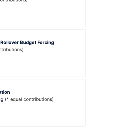
 Rollover Budget Forcing
tributions)
ation
ng
(* equal contributions)