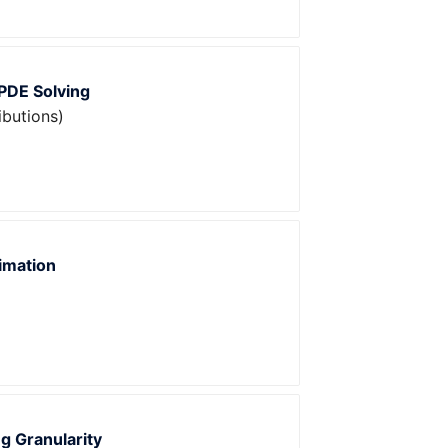
 PDE Solving
ibutions)
imation
g Granularity