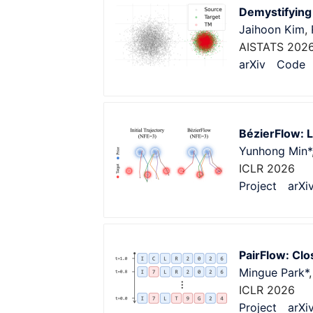
Demystifying
Jaihoon Kim
,
AISTATS 202
arXiv
Code
BézierFlow: L
Yunhong Min*
ICLR 2026
Project
arXi
PairFlow: Cl
Mingue Park*
ICLR 2026
Project
arXi