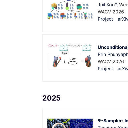
Juil Koo*
, Wei
WACV 2026
Project
arXi
Unconditional
Prin Phunyaph
WACV 2026
Project
arXi
2025
Ψ-Sampler: I
Taehoon Yoo