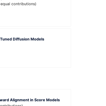
 equal contributions)
e-Tuned Diffusion Models
eward Alignment in Score Models
ontributions)