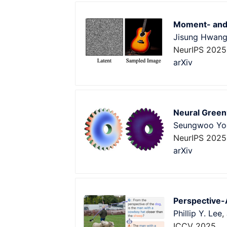
Moment- and 
Jisung Hwan
NeurIPS 2025
arXiv
Neural Green
Seungwoo Yo
NeurIPS 2025
arXiv
Perspective-
Phillip Y. Lee
,
ICCV 2025