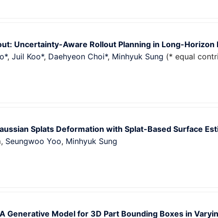
out: Uncertainty-Aware Rollout Planning in Long-Horizon
o*
,
Juil Koo*
,
Daehyeon Choi*
,
Minhyuk Sung
(* equal contr
aussian Splats Deformation with Splat-Based Surface Est
m,
Seungwoo Yoo
,
Minhyuk Sung
A Generative Model for 3D Part Bounding Boxes in Varyin