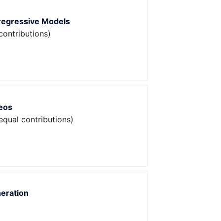
oregressive Models
contributions)
eos
equal contributions)
neration