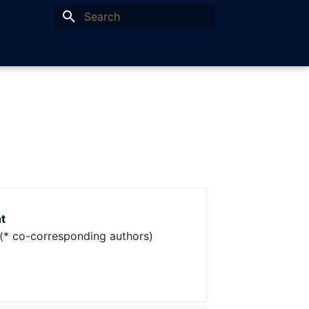
Type to start searching
t
(* co-corresponding authors)