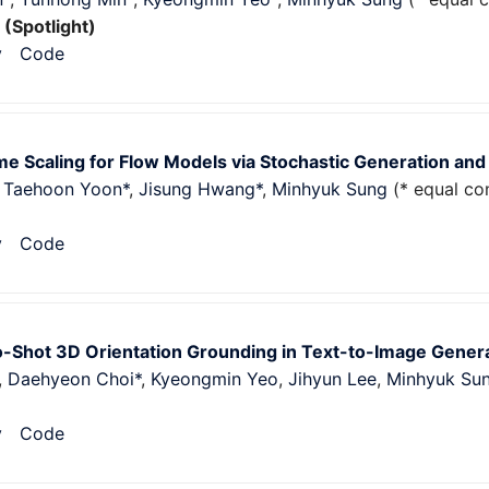
5
(Spotlight)
v
Code
e Scaling for Flow Models via Stochastic Generation and
,
Taehoon Yoon*
,
Jisung Hwang*
,
Minhyuk Sung
(* equal con
v
Code
-Shot 3D Orientation Grounding in Text-to-Image Gener
,
Daehyeon Choi*
,
Kyeongmin Yeo
,
Jihyun Lee
,
Minhyuk Su
v
Code