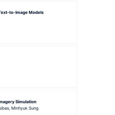
Text-to-Image Models
magery Simulation
uibas
,
Minhyuk Sung