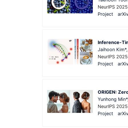
NeurIPS 202
Project
arXi
Inference-Tim
Jaihoon Kim*
NeurIPS 2025
Project
arXi
ORIGEN: Zero
Yunhong Min*
NeurIPS 2025
Project
arXi