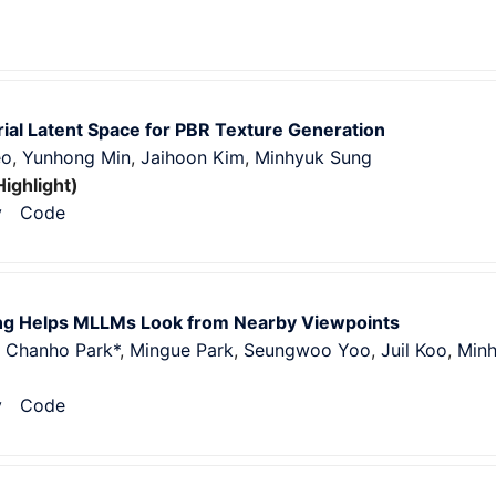
ial Latent Space for PBR Texture Generation
eo
,
Yunhong Min
,
Jaihoon Kim
,
Minhyuk Sung
Highlight)
v
Code
g Helps MLLMs Look from Nearby Viewpoints
,
Chanho Park*
,
Mingue Park
,
Seungwoo Yoo
,
Juil Koo
,
Min
v
Code