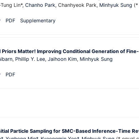
-Tung Lin*,
Chanho Park
, Chanhyeok Park,
Minhyuk Sung
(*
v
PDF
Supplementary
 Priors Matter! Improving Conditional Generation of Fin
ibarn
,
Phillip Y. Lee
,
Jaihoon Kim
,
Minhyuk Sung
v
PDF
nitial Particle Sampling for SMC-Based Inference-Time R
n*
,
Yunhong Min*
,
Kyeongmin Yeo*
,
Minhyuk Sung
(* equal c