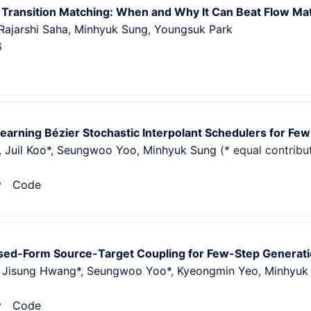
 Transition Matching: When and Why It Can Beat Flow Ma
Rajarshi Saha
,
Minhyuk Sung
,
Youngsuk Park
6
earning Bézier Stochastic Interpolant Schedulers for Fe
,
Juil Koo*
,
Seungwoo Yoo
,
Minhyuk Sung
(* equal contribu
v
Code
osed-Form Source-Target Coupling for Few-Step Generati
,
Jisung Hwang*
,
Seungwoo Yoo*
,
Kyeongmin Yeo
,
Minhyuk
v
Code