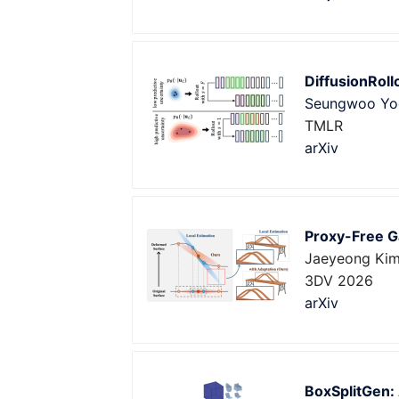
DiffusionRoll
Seungwoo Yo
TMLR
arXiv
Proxy-Free G
Jaeyeong Ki
3DV 2026
arXiv
BoxSplitGen: 