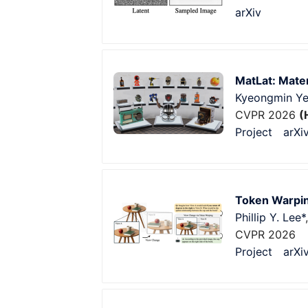
arXiv
MatLat: Mater
Kyeongmin Y
CVPR 2026
(
Project
arXi
Token Warpin
Phillip Y. Lee*
CVPR 2026
Project
arXi