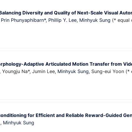
alancing Diversity and Quality of Next-Scale Visual Aut
,
Prin Phunyaphibarn*
,
Phillip Y. Lee
,
Minhyuk Sung
(* equal 
phology-Adaptive Articulated Motion Transfer from Vid
 Youngju Na*, Jumin Lee,
Minhyuk Sung
, Sung-eui Yoon (* 
onditioning for Efficient and Reliable Reward-Guided Ge
g
,
Minhyuk Sung