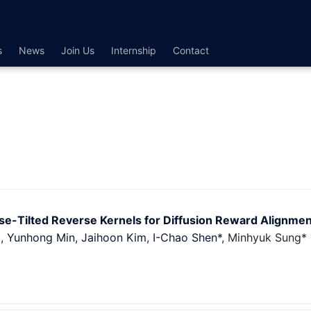
s
News
Join Us
Internship
Contact
ise-Tilted Reverse Kernels for Diffusion Reward Alignmen
g
,
Yunhong Min
,
Jaihoon Kim
,
I-Chao Shen*
, Minhyuk Sung* 